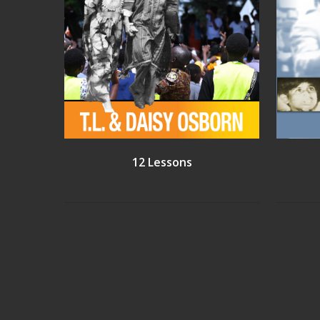
12 Lessons