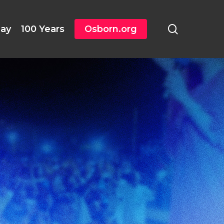
search
day
100 Years
Osborn.org