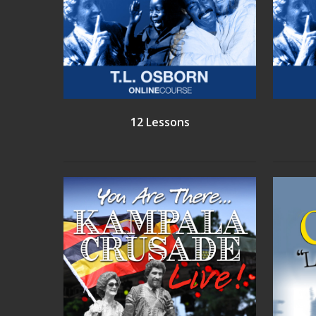
12 Lessons