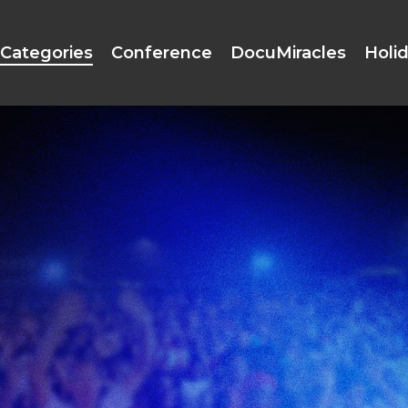
Categories
Conference
DocuMiracles
Holi