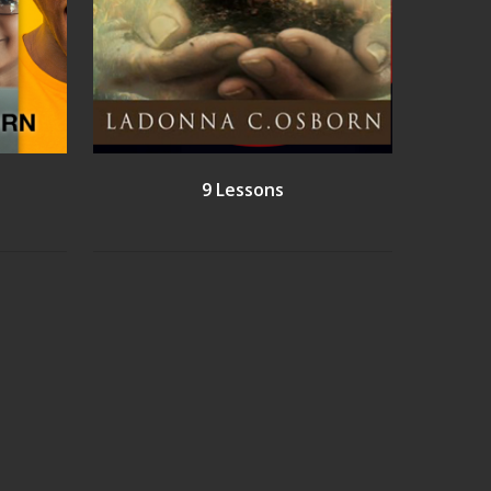
9 Lessons