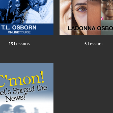
13 Lessons
5 Lessons