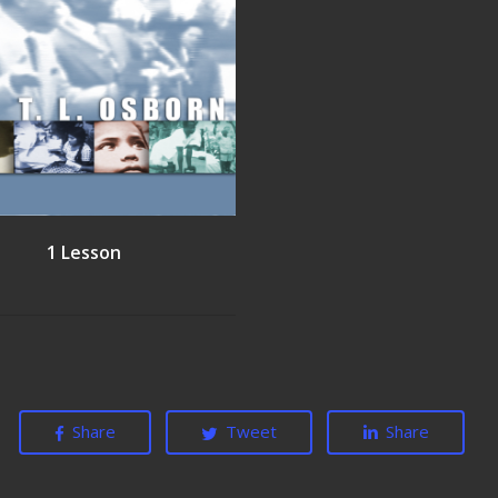
1 Lesson
Share
Tweet
Share