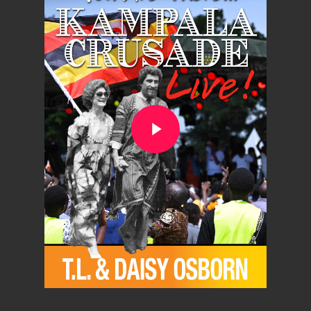
Play Video