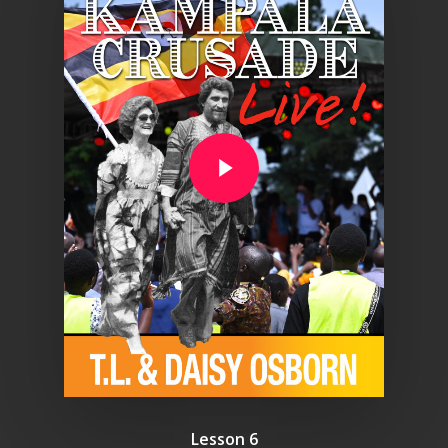
Play Video
Lesson 6