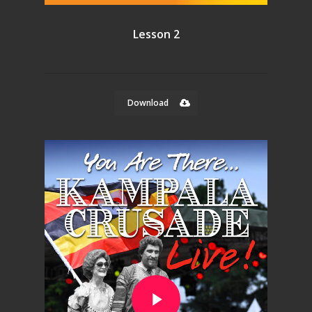
Lesson 2
Download
Play Video