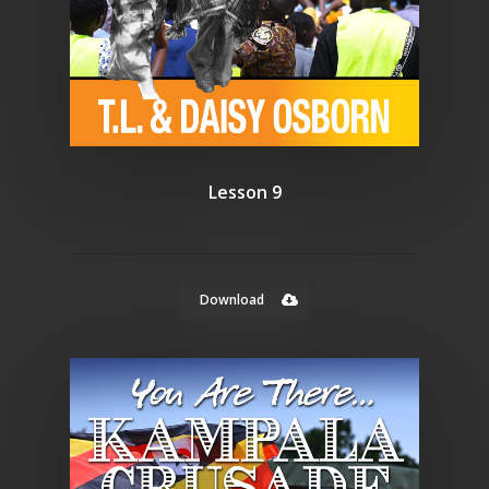
Lesson 9
Download