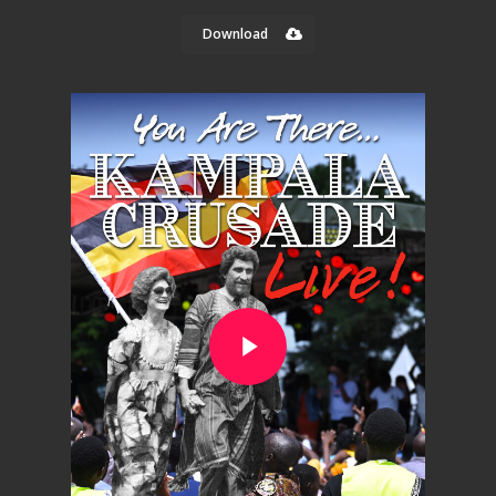
Download
Play Video