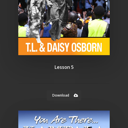
Lesson 5
Download