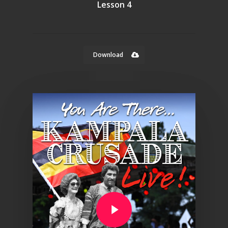
Lesson 4
Download
Play Video