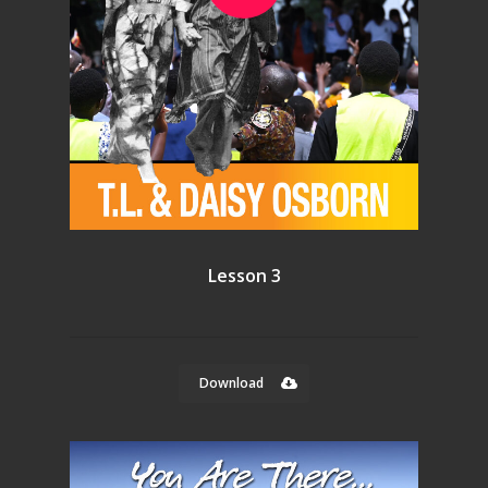
Lesson 3
Download