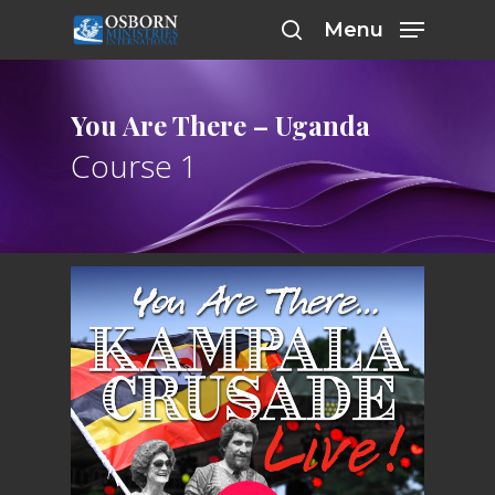
Skip
Menu
to
search
main
content
You Are There – Uganda
Course 1
Play Video