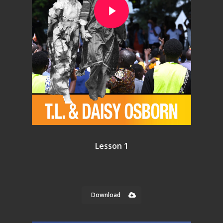
Lesson 1
Download