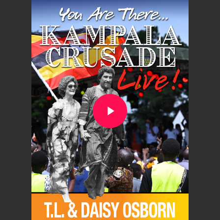
Play Video