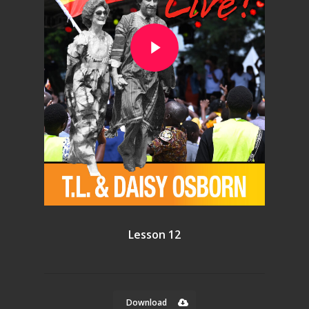
Play Video
Lesson 12
Download