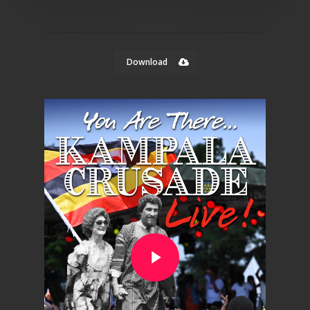
Download
Play Video