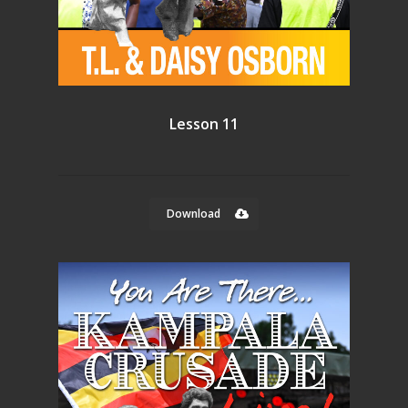
Lesson 11
Download