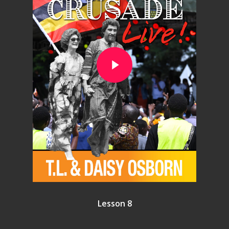
Play Video
Lesson 8