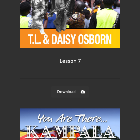
Lesson 7
Download