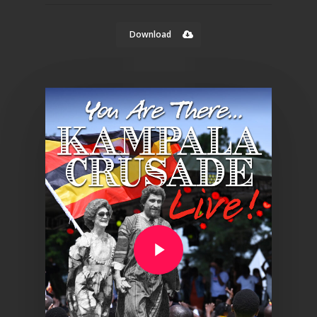
Download
Play Video