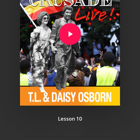
Play Video
Lesson 10