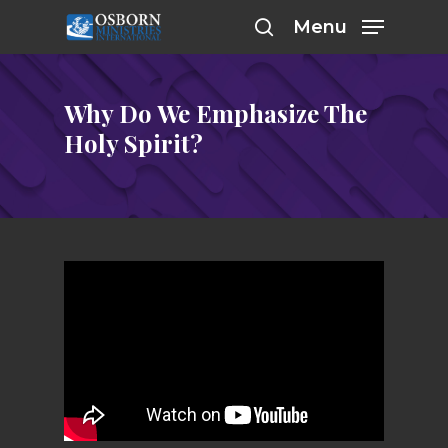
Skip
Menu
to
search
main
content
Why Do We Emphasize The
Holy Spirit?