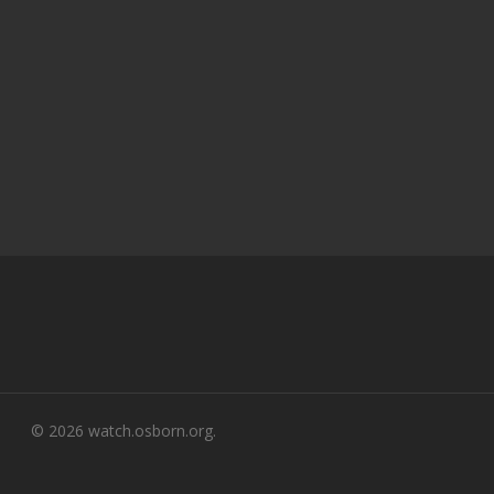
© 2026 watch.osborn.org.