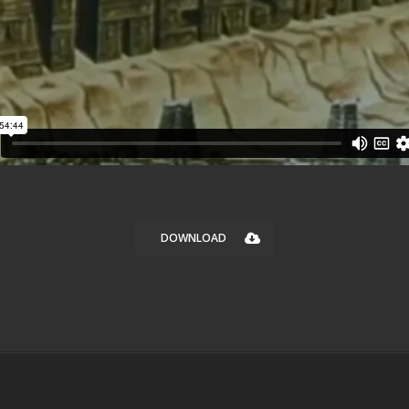
DOWNLOAD