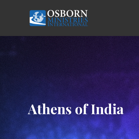
Skip
to
main
content
Hit enter to search or ESC to close
Athens of India