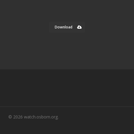
Download
© 2026 watch.osborn.org.