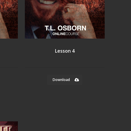
Lesson 4
Download