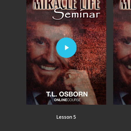
Play Video
Lesson 5