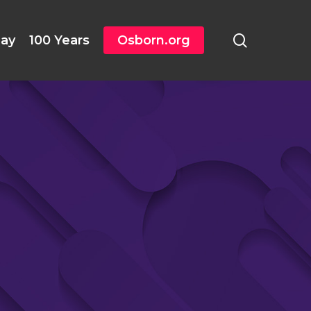
search
day
100 Years
Osborn.org