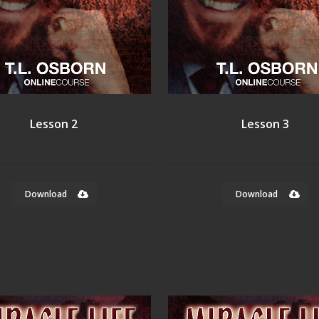
Lesson 2
Lesson 3
Download
Download