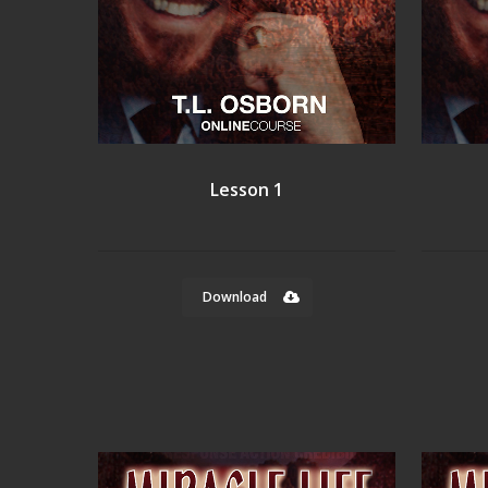
Lesson 1
Download