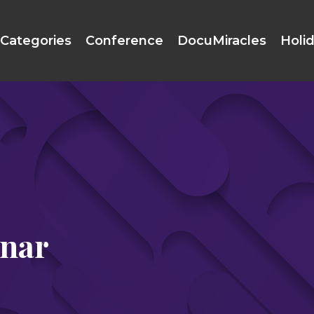
Categories
Conference
DocuMiracles
Holi
inar