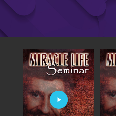
Play Video