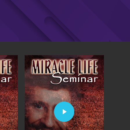
Play Video