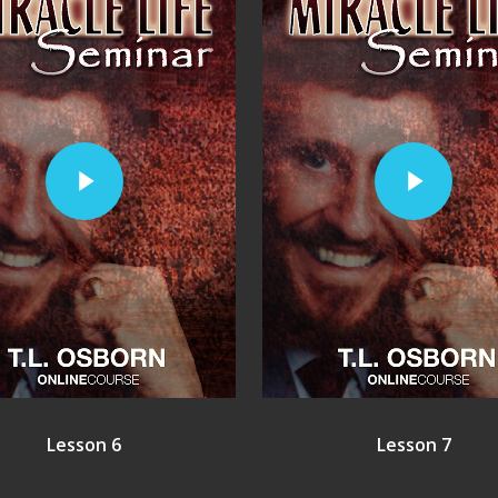
Play Video
Play Video
Lesson 6
Lesson 7