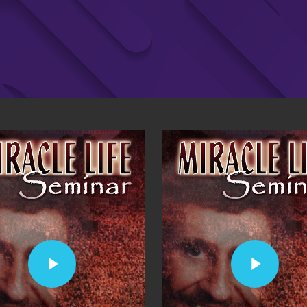
Play Video
Play Video