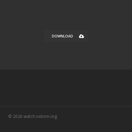
DOWNLOAD
© 2026 watch.osborn.org.