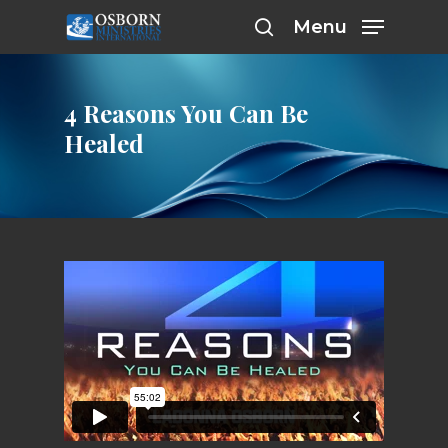
Skip
Menu
to
search
main
content
4 Reasons You Can Be
Healed