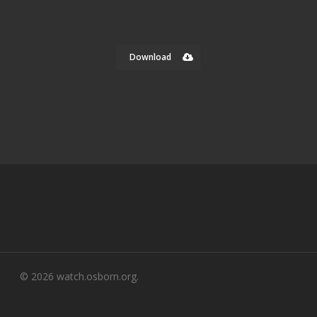
Download
© 2026 watch.osborn.org.